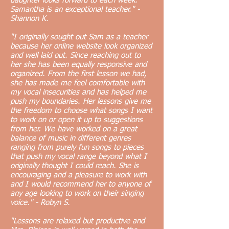
daughter looks forward to each week.
Samantha is an exceptional teacher." -
Shannon K.
"I originally sought out Sam as a teacher
because her online website look organized
and well laid out. Since reaching out to
her she has been equally responsive and
organized. From the first lesson we had,
she has made me feel comfortable with
my vocal insecurities and has helped me
push my boundaries. Her lessons give me
the freedom to choose what songs I want
to work on or open it up to suggestions
from her. We have worked on a great
balance of music in different genres
ranging from purely fun songs to pieces
that push my vocal range beyond what I
originally thought I could reach. She is
encouraging and a pleasure to work with
and I would recommend her to anyone of
any age looking to work on their singing
voice." - Robyn S.
"Lessons are relaxed but productive and