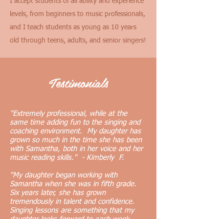
I accept students of all ability and experience
levels, from beginners to music professionals,
and I teach students as young as 10 years
old through teens, adults, and senior singers!
Testimonials
"Extremely professional, while at the
same time adding fun to the singing and
coaching environment. My daughter has
grown so much in the time she has been
with Samantha, both in her voice and her
music reading skills." - Kimberly F.
"My daughter began working with
Samantha when she was in fifth grade.
Six years later, she has grown
tremendously in talent and confidence.
Singing lessons are something that my