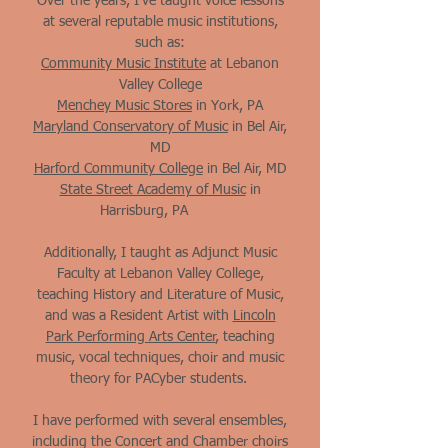
Over the years, I've taught voice lessons
at several reputable music institutions,
such as:
Community Music Institute
at Lebanon
Valley College
Menchey Music Stores
in York, PA
Maryland Conservatory of Music
in Bel Air,
MD
Harford Community College
in Bel Air, MD
State Street Academy of Music
in
Harrisburg, PA​
Additionally, I taught as Adjunct Music
Faculty at Lebanon Valley College,
teaching History and Literature of Music,
and was a Resident Artist with
Lincoln
Park Performing Arts Center
, teaching
music, vocal techniques, choir and music
theory for PACyber students.
I have performed with several ensembles,
including the Concert and Chamber choirs