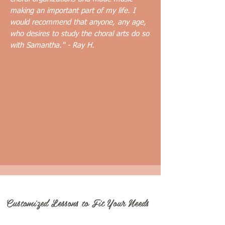
making an important part of my life. I
would recommend that anyone, any age,
who desires to study the choral arts do so
with Samantha." - Ray H.
Customized Lessons to Fit Your Needs