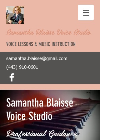
Samantha Blaisse Voice Studio
VOICE LESSONS & MUSIC INSTRUCTION
samantha.blaisse@gmail.com
(443) 910-0601
Samantha Blaisse
Voice Studio
Professional Guidance