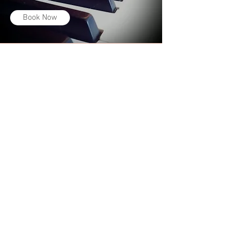
Book Now
MY STORY
My teaching philosophy revolves
around two primary goals: training
healthy singers, and encouraging my
students to be well-rounded musicians
and confident performers.
Many singers today utilize their voices
in unhealthy ways and soon find that
rather than improving, they experience
pain or lose their voices altogether. For
me, the key to becoming a good
singer is learning how to use
your voice in safe, healthy, and