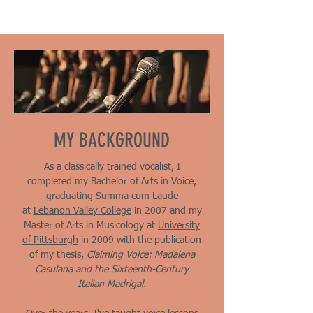
MY BACKGROUND
As a classically trained vocalist, I
completed my Bachelor of Arts in Voice,
graduating Summa cum Laude
at
Lebanon Valley College
in 2007 and my
Master of Arts in Musicology at
University
of Pittsburgh
in 2009 with the
publication
of my thesis,
Claiming Voice: Madalena
Casulana and the Sixteenth-Century
Italian Madrigal.