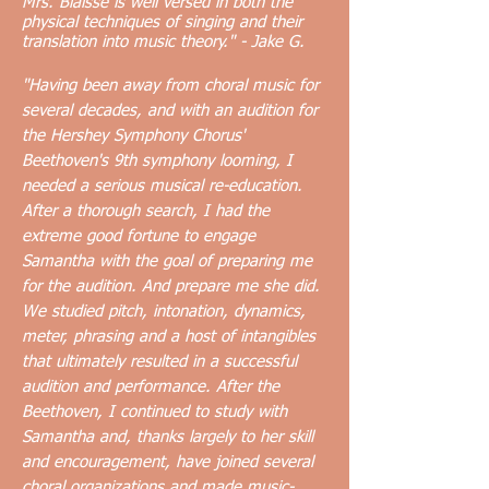
Mrs. Blaisse is well versed in both the
physical techniques of singing and their
translation into music theory." - Jake G.
"
Having been away from choral music for
several decades, and with an audition for
the Hershey Symphony Chorus'
Beethoven's 9th symphony looming, I
needed a serious musical re-education.
After a thorough search, I had the
extreme good
fortune to engage
Samantha with the goal of preparing me
for the audition. And prepare me she did.
We studied pitch, intonation, dynamics,
meter, phrasing and a host of intangibles
that ultimately resulted in a successful
audition and performance. After the
Beethoven, I continued to study with
Samantha and, thanks largely to her skill
and encouragement, have joined several
choral organizations and made music-