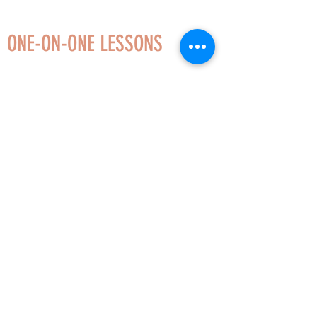
ONE-ON-ONE LESSONS
Whether you love to sing classical, popular,
musical theater, or sacred music, I can help
you achieve a beautiful and healthy sound. I
offer 30 or 60 minute lessons, so voice
lessons can fit into even the busiest
schedules!
Levels:
Beginner, Intermediate, Advanced
Styles:
Classical, Musical Theater, Choral,
Popular (e.g. R&B, Country, Jazz, Rock),
Sacred, Folk
Additional Services:
Sight-Singing, Music
Theory, Stage Presence and Performance