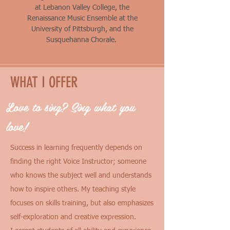
at
Lebanon Valley College, the
Renaissance Music Ensemble at the
University of Pittsburgh, and the
Susquehanna Chorale.
WHAT I OFFER
Love to sing? Sing what you
love!
Success in learning frequently depends on
finding the right Voice Instructor; someone
who knows the subject well and understands
how to inspire others. My teaching style
focuses on skills training, but also emphasizes
self-exploration and creative expression.